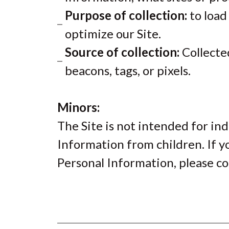
Purpose of collection:
to load
optimize our Site.
Source of collection:
Collected
beacons, tags, or pixels.
Minors:
The Site is not intended for ind
Information from children. If y
Personal Information, please co