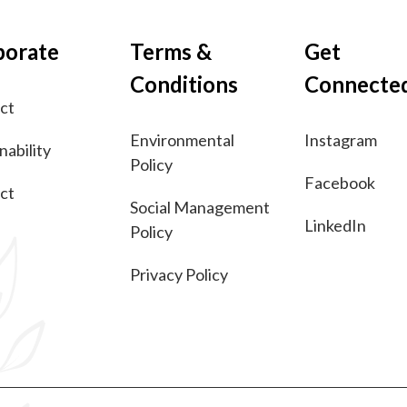
porate
Terms &
Get
Conditions
Connecte
ct
Environmental
Instagram
nability
Policy
Facebook
ct
Social Management
LinkedIn
Policy
Privacy Policy