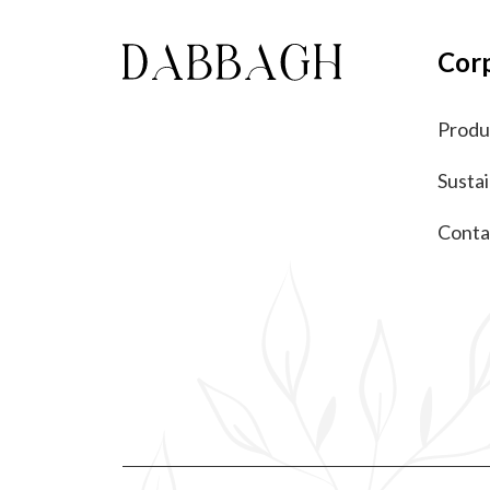
Cor
Produ
Sustai
Conta