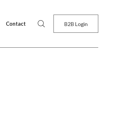
Contact
B2B Login