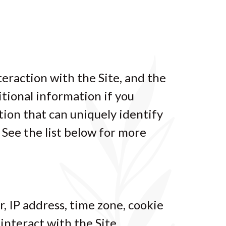
teraction with the Site, and the
tional information if you
tion that can uniquely identify
 See the list below for more
, IP address, time zone, cookie
interact with the Site.