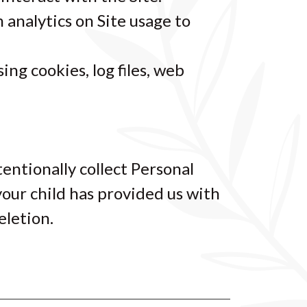
m analytics on Site usage to
ng cookies, log files, web
tentionally collect Personal
your child has provided us with
eletion.