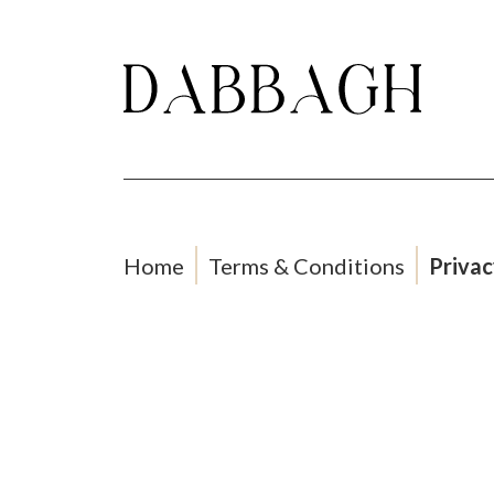
Home
Terms & Conditions
Privac