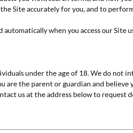
 the Site accurately for you, and to perfor
 automatically when you access our Site usi
ividuals under the age of 18. We do not in
ou are the parent or guardian and believe 
ntact us at the address below to request d