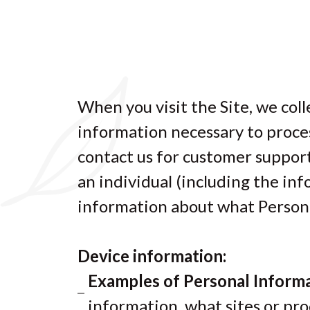
When you visit the Site, we coll
information necessary to proces
contact us for customer support
an individual (including the in
information about what Persona
Device information:
Examples of Personal Informa
information, what sites or pro