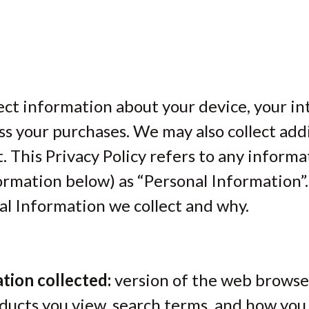
ect information about your device, your in
s your purchases. We may also collect addi
. This Privacy Policy refers to any informa
formation below) as “Personal Information”.
l Information we collect and why.
tion collected:
version of the web browser
ducts you view, search terms, and how you 