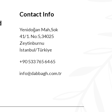
Contact Info
d
Yenidoğan Mah,Sok
41/1. No:5,34025
Zeytinburnu
İstanbul/Türkiye
+90 533 765 64 65
info@dabbagh.com.tr