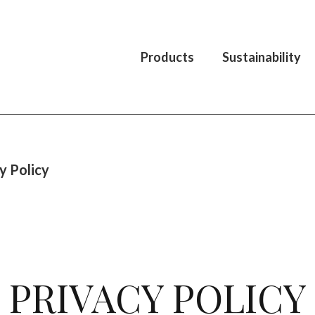
Products
Sustainability
y Policy
PRIVACY POLICY