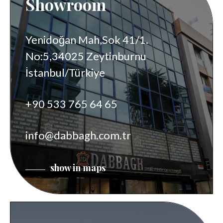
Showroom
Yenidoğan Mah,Sok 41/1.
No:5,34025 Zeytinburnu
İstanbul/Türkiye
+90 533 765 64 65
info@dabbagh.com.tr
show in maps