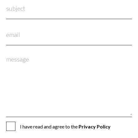
subject
email
message
I have read and agree to the
Privacy Policy