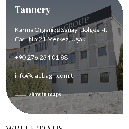
Tannery
Karma Organize Sanayi Bölgesi 4.
Cad. No:21 Merkez, Uşak
+90 276 234 01 88
info@dabbagh.com.tr
show in maps
WRITE TO US