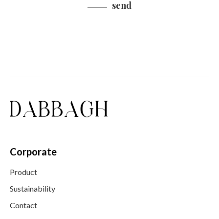
send
Corporate
Product
Sustainability
Contact