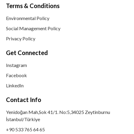
Terms & Conditions
Environmental Policy
Social Management Policy
Privacy Policy
Get Connected
Instagram
Facebook
LinkedIn
Contact Info
Yenidoğan Mah,Sok 41/1. No:5,34025 Zeytinburnu
İstanbul/Türkiye
+90 533 765 64 65