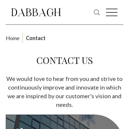
Home
Contact
CONTACT US
We would love to hear from you and strive to
continuously improve and innovate in which
we are inspired by our customer's vision and
needs.